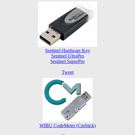
Sentinel Hardware Key
Sentinel UltraPro
Sentinel SuperPro
Tweet
WIBU CodeMeter (CmStick)