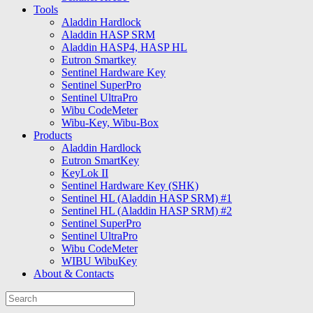
Tools
Aladdin Hardlock
Aladdin HASP SRM
Aladdin HASP4, HASP HL
Eutron Smartkey
Sentinel Hardware Key
Sentinel SuperPro
Sentinel UltraPro
Wibu CodeMeter
Wibu-Key, Wibu-Box
Products
Aladdin Hardlock
Eutron SmartKey
KeyLok II
Sentinel Hardware Key (SHK)
Sentinel HL (Aladdin HASP SRM) #1
Sentinel HL (Aladdin HASP SRM) #2
Sentinel SuperPro
Sentinel UltraPro
Wibu CodeMeter
WIBU WibuKey
About & Contacts