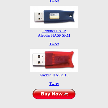
Tweet
Sentinel HASP
Aladdin HASP SRM
Tweet
Aladdin HASP HL
Tweet