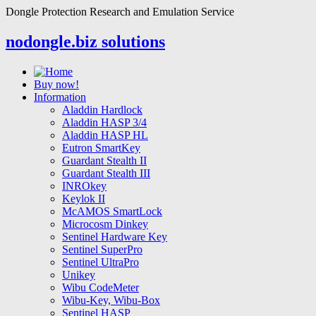
Dongle Protection Research and Emulation Service
nodongle.biz solutions
Buy now!
Information
Aladdin Hardlock
Aladdin HASP 3/4
Aladdin HASP HL
Eutron SmartKey
Guardant Stealth II
Guardant Stealth III
INROkey
Keylok II
McAMOS SmartLock
Microcosm Dinkey
Sentinel Hardware Key
Sentinel SuperPro
Sentinel UltraPro
Unikey
Wibu CodeMeter
Wibu-Key, Wibu-Box
Sentinel HASP