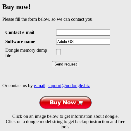
Buy now!
Please fill the form below, so we can contact you.
Contact e-mail
Software name
Dongle memory dump
file
Or contact us by
e-mail
:
support@nodongle.biz
Click on an image below to get information about dongle.
Click on a dongle model string to get backup instruction and free
tools.