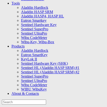
Tools
Aladdin Hardlock
Aladdin HASP SRM
Aladdin HASP4, HASP HL
Eutron Smartkey
Sentinel Hardware Key
Sentinel SuperPro
Sentinel UltraPro
Wibu CodeMeter
Wibu-Key, Wibu-Box
Products
Aladdin Hardlock
Eutron SmartKey
KeyLok II
Sentinel Hardware Key (SHK)
Sentinel HL (Aladdin HASP SRM) #1
Sentinel HL (Aladdin HASP SRM) #2
Sentinel SuperPro
Sentinel UltraPro
Wibu CodeMeter
WIBU WibuKey
About & Contacts