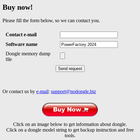
Buy now!
Please fill the form below, so we can contact you.
Contact e-mail
Software name
Dongle memory dump
file
Or contact us by
e-mail
:
support@nodongle.biz
Click on an image below to get information about dongle.
Click on a dongle model string to get backup instruction and free
tools.