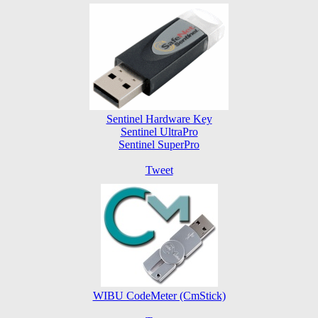
Sentinel Hardware Key
Sentinel UltraPro
Sentinel SuperPro
Tweet
WIBU CodeMeter (CmStick)