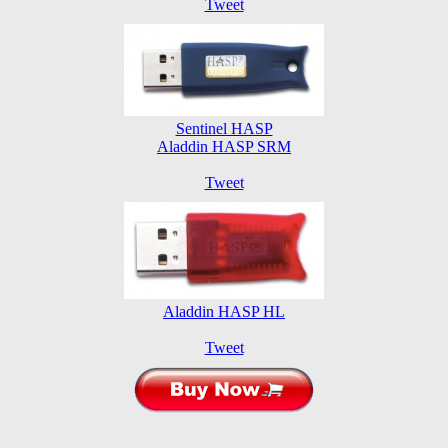
Tweet
Sentinel HASP
Aladdin HASP SRM
Tweet
Aladdin HASP HL
Tweet