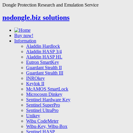
Dongle Protection Research and Emulation Service
nodongle.biz solutions
Buy now!
Information
Aladdin Hardlock
Aladdin HASP 3/4
Aladdin HASP HL
Eutron SmartKey
Guardant Stealth II
Guardant Stealth III
INROkey
Keylok II
McAMOS SmartLock
Microcosm Dinkey
Sentinel Hardware Key
Sentinel SuperPro
Sentinel UltraPro
Unikey
Wibu CodeMeter
Wibu-Key, Wibu-Box
Sentinel HASP